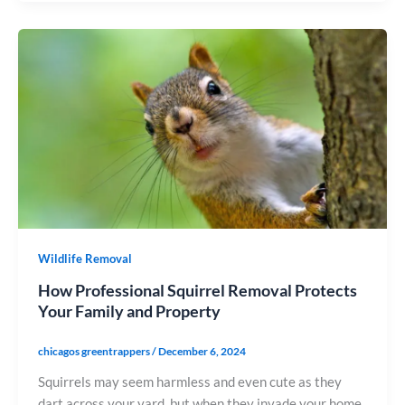
Wildlife Removal
How Professional Squirrel Removal Protects
Your Family and Property
chicagos greentrappers
/
December 6, 2024
Squirrels may seem harmless and even cute as they
dart across your yard, but when they invade your home,