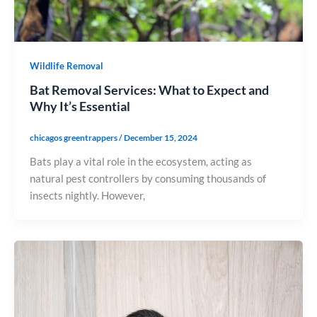
Wildlife Removal
Bat Removal Services: What to Expect and
Why It’s Essential
chicagos greentrappers
/
December 15, 2024
Bats play a vital role in the ecosystem, acting as
natural pest controllers by consuming thousands of
insects nightly. However,