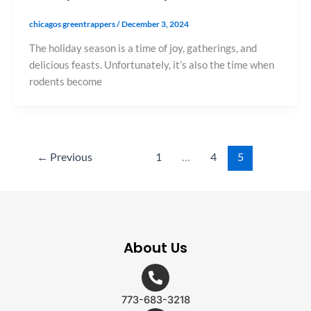
chicagos greentrappers
/
December 3, 2024
The holiday season is a time of joy, gatherings, and
delicious feasts. Unfortunately, it’s also the time when
rodents become
←
Previous
1
…
4
5
About Us
773-683-3218