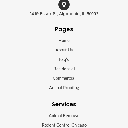
1419 Essex St, Algonquin, IL 60102
Pages
Home
About Us
Faq’s
Residential
Commercial
Animal Proofing
Services
Animal Removal
Rodent Control Chicago