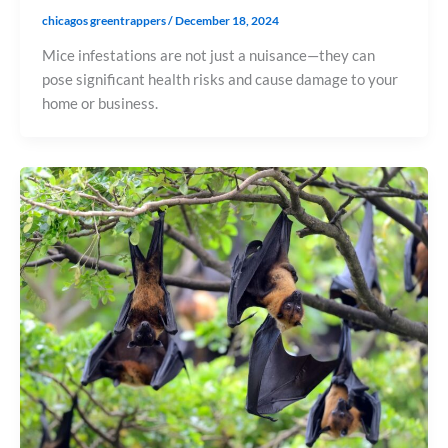
chicagos greentrappers
/
December 18, 2024
Mice infestations are not just a nuisance—they can
pose significant health risks and cause damage to your
home or business.