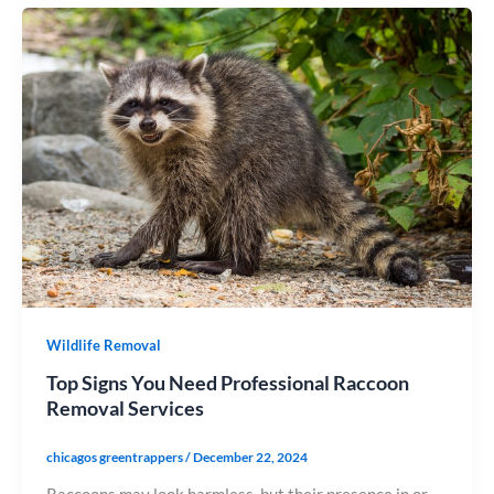
Wildlife Removal
Top Signs You Need Professional Raccoon
Removal Services
chicagos greentrappers
/
December 22, 2024