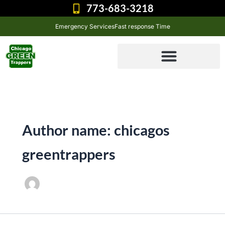
Skip
773-683-3218
to
Emergency Services
Fast response Time
content
Author name: chicagos
greentrappers