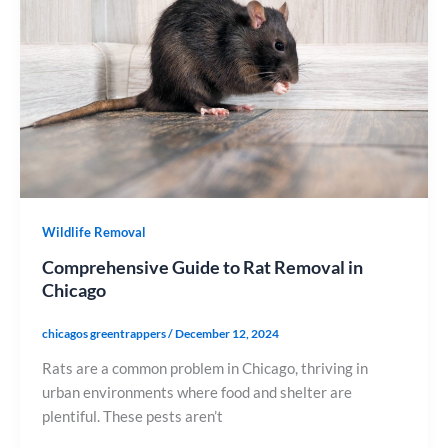
Wildlife Removal
Comprehensive Guide to Rat Removal in
Chicago
chicagos greentrappers
/
December 12, 2024
Rats are a common problem in Chicago, thriving in
urban environments where food and shelter are
plentiful. These pests aren’t