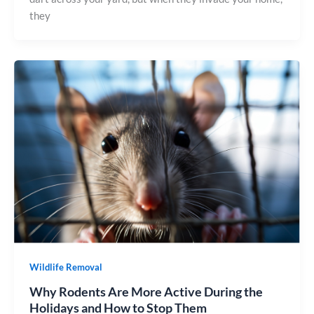
they
Wildlife Removal
Why Rodents Are More Active During the
Holidays and How to Stop Them