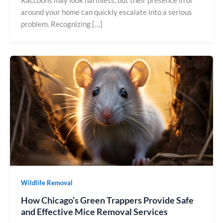
Raccoons may look harmless, but their presence in or
around your home can quickly escalate into a serious
problem. Recognizing […]
Wildlife Removal
How Chicago’s Green Trappers Provide Safe
and Effective Mice Removal Services