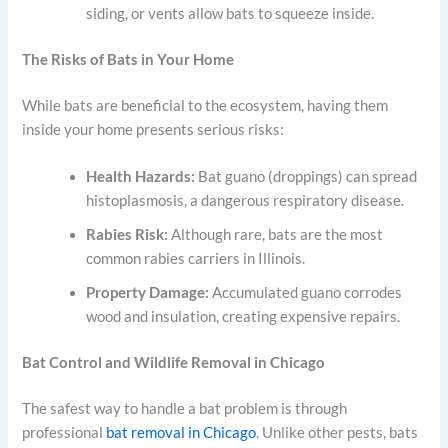
siding, or vents allow bats to squeeze inside.
The Risks of Bats in Your Home
While bats are beneficial to the ecosystem, having them
inside your home presents serious risks:
Health Hazards:
Bat guano (droppings) can spread
histoplasmosis, a dangerous respiratory disease.
Rabies Risk:
Although rare, bats are the most
common rabies carriers in Illinois.
Property Damage:
Accumulated guano corrodes
wood and insulation, creating expensive repairs.
Bat Control and Wildlife Removal in Chicago
The safest way to handle a bat problem is through
professional
bat removal in Chicago
. Unlike other pests, bats