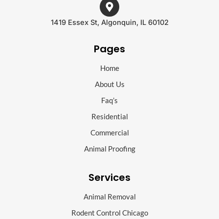
1419 Essex St, Algonquin, IL 60102
Pages
Home
About Us
Faq’s
Residential
Commercial
Animal Proofing
Services
Animal Removal
Rodent Control Chicago