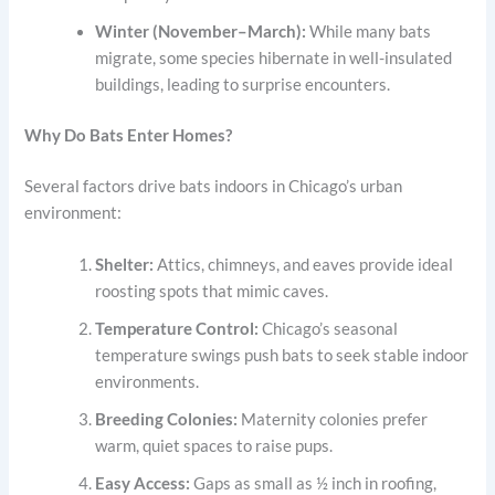
Winter (November–March):
While many bats
migrate, some species hibernate in well-insulated
buildings, leading to surprise encounters.
Why Do Bats Enter Homes?
Several factors drive bats indoors in Chicago’s urban
environment:
Shelter:
Attics, chimneys, and eaves provide ideal
roosting spots that mimic caves.
Temperature Control:
Chicago’s seasonal
temperature swings push bats to seek stable indoor
environments.
Breeding Colonies:
Maternity colonies prefer
warm, quiet spaces to raise pups.
Easy Access:
Gaps as small as ½ inch in roofing,