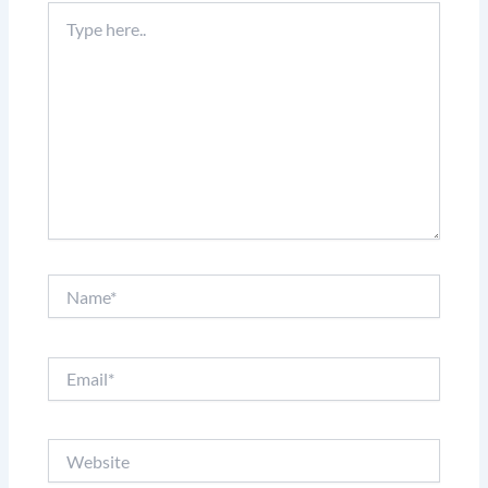
Type
here..
Name*
Email*
Website