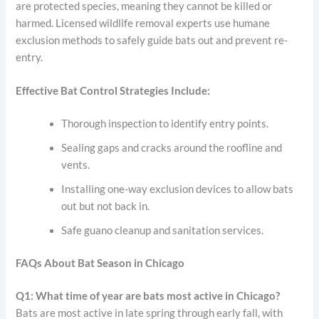
are protected species, meaning they cannot be killed or
harmed. Licensed wildlife removal experts use humane
exclusion methods to safely guide bats out and prevent re-
entry.
Effective Bat Control Strategies Include:
Thorough inspection to identify entry points.
Sealing gaps and cracks around the roofline and
vents.
Installing one-way exclusion devices to allow bats
out but not back in.
Safe guano cleanup and sanitation services.
FAQs About Bat Season in Chicago
Q1: What time of year are bats most active in Chicago?
Bats are most active in late spring through early fall, with