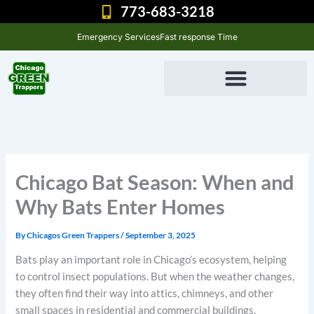
Skip
773-683-3218
to
Emergency Services
Fast response Time
content
Chicago Bat Season: When and
Why Bats Enter Homes
By
Chicagos Green Trappers
/
September 3, 2025
Bats play an important role in Chicago’s ecosystem, helping
to control insect populations. But when the weather changes,
they often find their way into attics, chimneys, and other
small spaces in residential and commercial buildings.