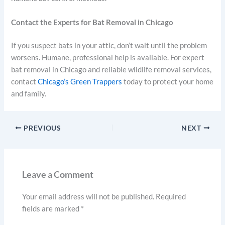
Contact the Experts for Bat Removal in Chicago
If you suspect bats in your attic, don’t wait until the problem
worsens. Humane, professional help is available. For expert
bat removal in Chicago and reliable wildlife removal services,
contact
Chicago’s Green Trappers
today to protect your home
and family.
PREVIOUS
NEXT
Leave a Comment
Your email address will not be published.
Required
fields are marked
*