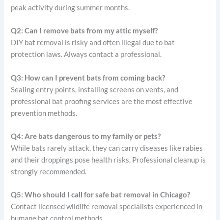
peak activity during summer months.
Q2: Can I remove bats from my attic myself?
DIY bat removal is risky and often illegal due to bat
protection laws. Always contact a professional.
Q3: How can I prevent bats from coming back?
Sealing entry points, installing screens on vents, and
professional bat proofing services are the most effective
prevention methods.
Q4: Are bats dangerous to my family or pets?
While bats rarely attack, they can carry diseases like rabies
and their droppings pose health risks. Professional cleanup is
strongly recommended.
Q5: Who should I call for safe bat removal in Chicago?
Contact licensed wildlife removal specialists experienced in
humane bat control methods.