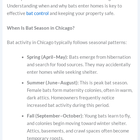
Understanding when and why bats enter homes is key to
effective
bat control
and keeping your property safe.
When Is Bat Season in Chicago?
Bat activity in Chicago typically follows seasonal patterns:
Spring (April–May):
Bats emerge from hibernation
and search for food sources. They may accidentally
enter homes while seeking shelter.
Summer (June–August):
This is peak bat season.
Female bats form maternity colonies, often in warm,
dark attics. Homeowners frequently notice
increased bat activity during this period.
Fall (September–October):
Young bats learn to fly,
and colonies begin moving toward winter shelter.
Attics, basements, and crawl spaces often become
temporary roosts.