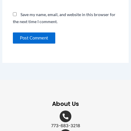
Save my name, email, and website in this browser for
the next time I comment.
About Us
773-683-3218