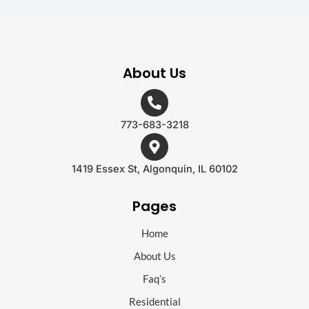
About Us
773-683-3218
1419 Essex St, Algonquin, IL 60102
Pages
Home
About Us
Faq’s
Residential