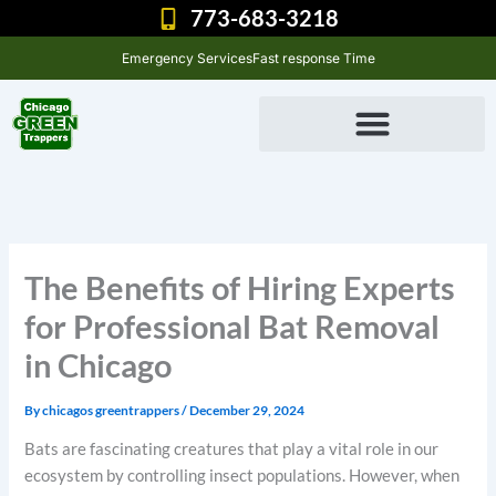
Skip
773-683-3218
to
Emergency Services
Fast response Time
content
The Benefits of Hiring Experts
for Professional Bat Removal
in Chicago
By
chicagos greentrappers
/
December 29, 2024
Bats are fascinating creatures that play a vital role in our
ecosystem by controlling insect populations. However, when