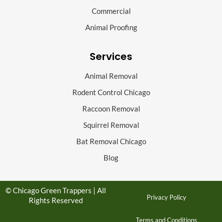
Commercial
Animal Proofing
Services
Animal Removal
Rodent Control Chicago
Raccoon Removal
Squirrel Removal
Bat Removal Chicago
Blog
© Chicago Green Trappers | All
Privacy Policy
Rights Reserved
Terms and Conditions