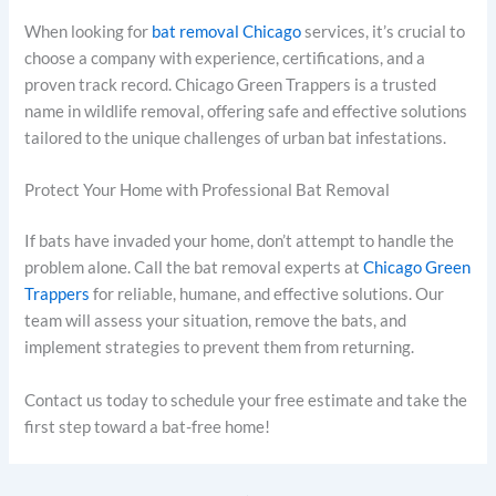
When looking for
bat removal Chicago
services, it’s crucial to
choose a company with experience, certifications, and a
proven track record. Chicago Green Trappers is a trusted
name in wildlife removal, offering safe and effective solutions
tailored to the unique challenges of urban bat infestations.
Protect Your Home with Professional Bat Removal
If bats have invaded your home, don’t attempt to handle the
problem alone. Call the bat removal experts at
Chicago Green
Trappers
for reliable, humane, and effective solutions. Our
team will assess your situation, remove the bats, and
implement strategies to prevent them from returning.
Contact us today to schedule your free estimate and take the
first step toward a bat-free home!