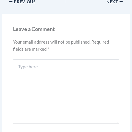
PREVIOUS
NEXT
Leave a Comment
Your email address will not be published.
Required
fields are marked
*
Type
here..