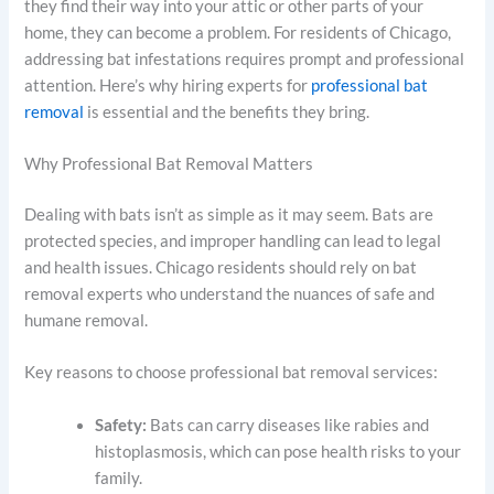
they find their way into your attic or other parts of your
home, they can become a problem. For residents of Chicago,
addressing bat infestations requires prompt and professional
attention. Here’s why hiring experts for
professional bat
removal
is essential and the benefits they bring.
Why Professional Bat Removal Matters
Dealing with bats isn’t as simple as it may seem. Bats are
protected species, and improper handling can lead to legal
and health issues. Chicago residents should rely on bat
removal experts who understand the nuances of safe and
humane removal.
Key reasons to choose professional bat removal services:
Safety:
Bats can carry diseases like rabies and
histoplasmosis, which can pose health risks to your
family.