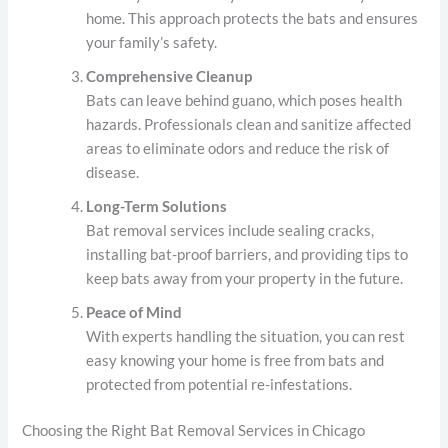
home. This approach protects the bats and ensures
your family’s safety.
Comprehensive Cleanup
Bats can leave behind guano, which poses health
hazards. Professionals clean and sanitize affected
areas to eliminate odors and reduce the risk of
disease.
Long-Term Solutions
Bat removal services include sealing cracks,
installing bat-proof barriers, and providing tips to
keep bats away from your property in the future.
Peace of Mind
With experts handling the situation, you can rest
easy knowing your home is free from bats and
protected from potential re-infestations.
Choosing the Right Bat Removal Services in Chicago