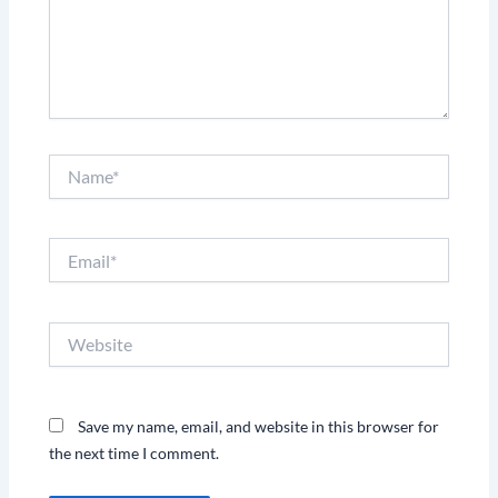
Name*
Email*
Website
Save my name, email, and website in this browser for
the next time I comment.