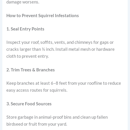
damage worsens.
How to Prevent Squirrel Infestations
1. Seal Entry Points
Inspect your roof, soffits, vents, and chimneys for gaps or
cracks larger than ½ inch. Install metal mesh or hardware
cloth to prevent entry.
2. Trim Trees & Branches
Keep branches at least 6–8 feet from your roofline to reduce
easy access routes for squirrels.
3. Secure Food Sources
Store garbage in animal-proof bins and clean up fallen
birdseed or fruit from your yard.