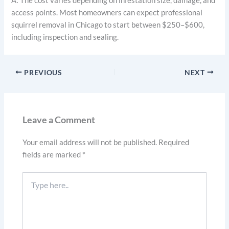
A: The cost varies depending on infestation size, damage, and
access points. Most homeowners can expect professional
squirrel removal in Chicago to start between $250–$600,
including inspection and sealing.
PREVIOUS
NEXT
Leave a Comment
Your email address will not be published.
Required
fields are marked
*
Type
here..