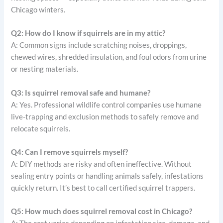
Chicago winters.
Q2: How do I know if squirrels are in my attic?
A: Common signs include scratching noises, droppings,
chewed wires, shredded insulation, and foul odors from urine
or nesting materials.
Q3: Is squirrel removal safe and humane?
A: Yes. Professional wildlife control companies use humane
live-trapping and exclusion methods to safely remove and
relocate squirrels.
Q4: Can I remove squirrels myself?
A: DIY methods are risky and often ineffective. Without
sealing entry points or handling animals safely, infestations
quickly return. It’s best to call certified squirrel trappers.
Q5: How much does squirrel removal cost in Chicago?