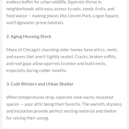
endless buffet for urban wildlife. Squirrels thrive in
neighborhoods with easy access to nuts, seeds, fruits, and
food waste — making places like Lincoln Park, Logan Square,
and Edgewater prime habitats.
2. Aging Housing Stock
Many of Chicago’s charming older homes have attics, vents,
and eaves that aren’t tightly sealed. Cracks, broken soffits,
and roof gaps allow squirrels to enter and build nests,
especially during colder months.
3. Cold Winters and Urban Shelter
When temperatures drop, squirrels seek warm, insulated
spaces — your attic being their favorite. The warmth, dryness,
and insulation provide perfect nesting material and shelter
for raising their young.