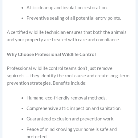
Attic cleanup and insulation restoration.
Preventive sealing of all potential entry points.
A certified wildlife technician ensures that both the animals
and your property are treated with care and compliance.
Why Choose Professional Wildlife Control
Professional wildlife control teams don’t just remove
squirrels — they identify the root cause and create long-term
prevention strategies. Benefits include:
Humane, eco-friendly removal methods.
Comprehensive attic inspection and sanitation.
Guaranteed exclusion and prevention work.
Peace of mind knowing your home is safe and
protected.