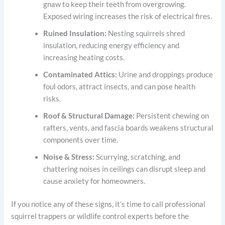
gnaw to keep their teeth from overgrowing.
Exposed wiring increases the risk of electrical fires.
Ruined Insulation:
Nesting squirrels shred
insulation, reducing energy efficiency and
increasing heating costs.
Contaminated Attics:
Urine and droppings produce
foul odors, attract insects, and can pose health
risks.
Roof & Structural Damage:
Persistent chewing on
rafters, vents, and fascia boards weakens structural
components over time.
Noise & Stress:
Scurrying, scratching, and
chattering noises in ceilings can disrupt sleep and
cause anxiety for homeowners.
If you notice any of these signs, it’s time to call professional
squirrel trappers or wildlife control experts before the