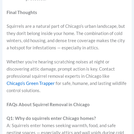
Final Thoughts
Squirrels are a natural part of Chicago’s urban landscape, but
they don’t belong inside your home. The combination of cold
winters, old housing, and dense tree coverage makes the city
a hotspot for infestations — especially in attics.
Whether you’re hearing scratching noises at night or
discovering attic damage, prompt action is key. Contact
professional squirrel removal experts in Chicago like
Chicago’s Green Trapper
for safe, humane, and lasting wildlife
control solutions.
FAQs About Squirrel Removal in Chicago
Q1: Why do squirrels enter Chicago homes?
A: Squirrels enter homes seeking warmth, food, and safe
nesting spaces — especially attics and wall voids during cold