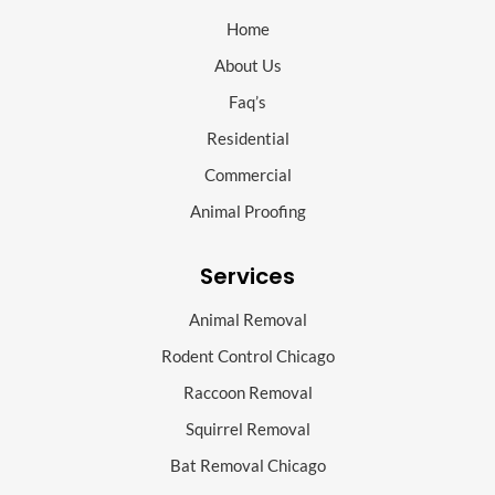
Home
About Us
Faq’s
Residential
Commercial
Animal Proofing
Services
Animal Removal
Rodent Control Chicago
Raccoon Removal
Squirrel Removal
Bat Removal Chicago