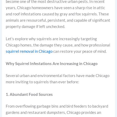
become one of the most destructive urban pests. In recent
years, Chicago homeowners have seen a sharp rise in attic
and roof infestations caused by gray and fox squirrels. These
animals are resourceful, persistent, and capable of significant
property damage if left unchecked.
Let’s explore why squirrels are increasingly targeting
Chicago homes, the damage they cause, and how professional
squirrel removal in Chicago
can restore your peace of mind.
Why Squirrel Infestations Are Increasing in Chicago
Several urban and environmental factors have made Chicago
more inviting to squirrels than ever before:
1. Abundant Food Sources
From overflowing garbage bins and bird feeders to backyard
gardens and restaurant dumpsters, Chicago provides an