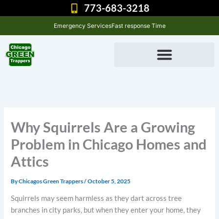
Skip
773-683-3218
to
Emergency Services
Fast response Time
content
Why Squirrels Are a Growing
Problem in Chicago Homes and
Attics
By
Chicagos Green Trappers
/
October 5, 2025
Squirrels may seem harmless as they dart across tree
branches in city parks, but when they enter your home, they