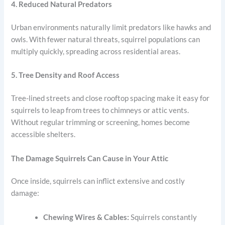
4. Reduced Natural Predators
Urban environments naturally limit predators like hawks and
owls. With fewer natural threats, squirrel populations can
multiply quickly, spreading across residential areas.
5. Tree Density and Roof Access
Tree-lined streets and close rooftop spacing make it easy for
squirrels to leap from trees to chimneys or attic vents.
Without regular trimming or screening, homes become
accessible shelters.
The Damage Squirrels Can Cause in Your Attic
Once inside, squirrels can inflict extensive and costly
damage:
Chewing Wires & Cables:
Squirrels constantly