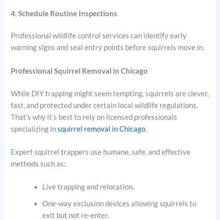
4. Schedule Routine Inspections
Professional wildlife control services can identify early
warning signs and seal entry points before squirrels move in.
Professional Squirrel Removal in Chicago
While DIY trapping might seem tempting, squirrels are clever,
fast, and protected under certain local wildlife regulations.
That’s why it’s best to rely on licensed professionals
specializing in
squirrel removal in Chicago
.
Expert squirrel trappers use humane, safe, and effective
methods such as:
Live trapping and relocation.
One-way exclusion devices allowing squirrels to
exit but not re-enter.