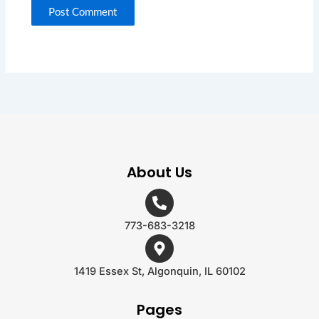
About Us
773-683-3218
1419 Essex St, Algonquin, IL 60102
Pages