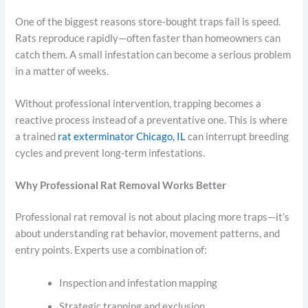
One of the biggest reasons store-bought traps fail is speed.
Rats reproduce rapidly—often faster than homeowners can
catch them. A small infestation can become a serious problem
in a matter of weeks.
Without professional intervention, trapping becomes a
reactive process instead of a preventative one. This is where
a trained
rat exterminator Chicago, IL
can interrupt breeding
cycles and prevent long-term infestations.
Why Professional Rat Removal Works Better
Professional rat removal is not about placing more traps—it’s
about understanding rat behavior, movement patterns, and
entry points. Experts use a combination of:
Inspection and infestation mapping
Strategic trapping and exclusion