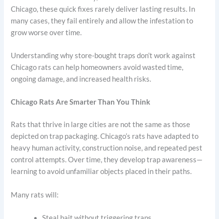
Chicago, these quick fixes rarely deliver lasting results. In
many cases, they fail entirely and allow the infestation to
grow worse over time.
Understanding why store-bought traps don’t work against
Chicago rats can help homeowners avoid wasted time,
ongoing damage, and increased health risks.
Chicago Rats Are Smarter Than You Think
Rats that thrive in large cities are not the same as those
depicted on trap packaging. Chicago’s rats have adapted to
heavy human activity, construction noise, and repeated pest
control attempts. Over time, they develop trap awareness—
learning to avoid unfamiliar objects placed in their paths.
Many rats will:
Steal bait without triggering traps