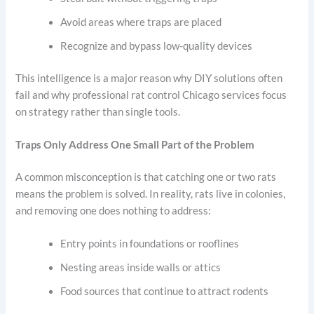
Avoid areas where traps are placed
Recognize and bypass low-quality devices
This intelligence is a major reason why DIY solutions often
fail and why professional rat control Chicago services focus
on strategy rather than single tools.
Traps Only Address One Small Part of the Problem
A common misconception is that catching one or two rats
means the problem is solved. In reality, rats live in colonies,
and removing one does nothing to address:
Entry points in foundations or rooflines
Nesting areas inside walls or attics
Food sources that continue to attract rodents