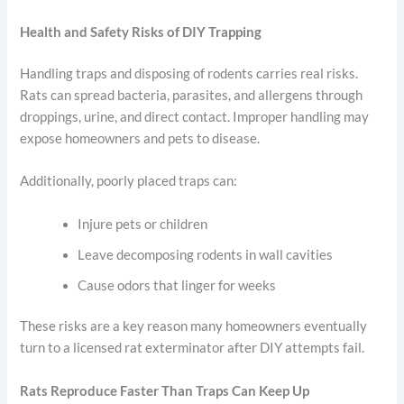
Health and Safety Risks of DIY Trapping
Handling traps and disposing of rodents carries real risks.
Rats can spread bacteria, parasites, and allergens through
droppings, urine, and direct contact. Improper handling may
expose homeowners and pets to disease.
Additionally, poorly placed traps can:
Injure pets or children
Leave decomposing rodents in wall cavities
Cause odors that linger for weeks
These risks are a key reason many homeowners eventually
turn to a licensed rat exterminator after DIY attempts fail.
Rats Reproduce Faster Than Traps Can Keep Up