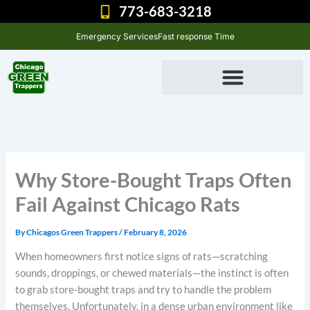
Skip
773-683-3218
to
Emergency Services
Fast response Time
content
Why Store-Bought Traps Often
Fail Against Chicago Rats
By
Chicagos Green Trappers
/
February 8, 2026
When homeowners first notice signs of rats—scratching
sounds, droppings, or chewed materials—the instinct is often
to grab store-bought traps and try to handle the problem
themselves. Unfortunately, in a dense urban environment like