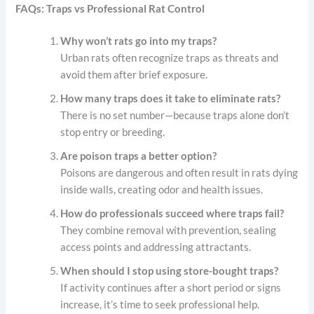
FAQs: Traps vs Professional Rat Control
Why won’t rats go into my traps?
Urban rats often recognize traps as threats and
avoid them after brief exposure.
How many traps does it take to eliminate rats?
There is no set number—because traps alone don’t
stop entry or breeding.
Are poison traps a better option?
Poisons are dangerous and often result in rats dying
inside walls, creating odor and health issues.
How do professionals succeed where traps fail?
They combine removal with prevention, sealing
access points and addressing attractants.
When should I stop using store-bought traps?
If activity continues after a short period or signs
increase, it’s time to seek professional help.