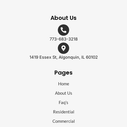
About Us
773-683-3218
1419 Essex St, Algonquin, IL 60102
Pages
Home
About Us
Faq’s
Residential
Commercial