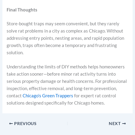
Final Thoughts
Store-bought traps may seem convenient, but they rarely
solve rat problems in a city as complex as Chicago. Without
addressing entry points, nesting areas, and rapid population
growth, traps often become a temporary and frustrating
solution.
Understanding the limits of DIY methods helps homeowners
take action sooner—before minor rat activity turns into
serious property damage or health concerns. For professional
inspection, effective removal, and long-term prevention,
contact
Chicago’s Green Trappers
for expert rat control
solutions designed specifically for Chicago homes.
PREVIOUS
NEXT