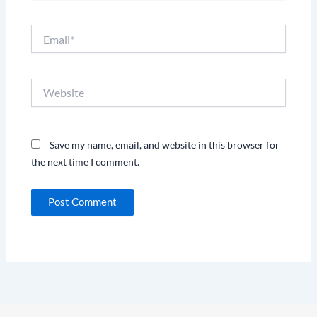
Email*
Website
Save my name, email, and website in this browser for
the next time I comment.