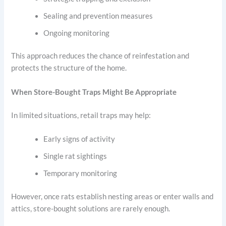
Sealing and prevention measures
Ongoing monitoring
This approach reduces the chance of reinfestation and
protects the structure of the home.
When Store-Bought Traps Might Be Appropriate
In limited situations, retail traps may help:
Early signs of activity
Single rat sightings
Temporary monitoring
However, once rats establish nesting areas or enter walls and
attics, store-bought solutions are rarely enough.