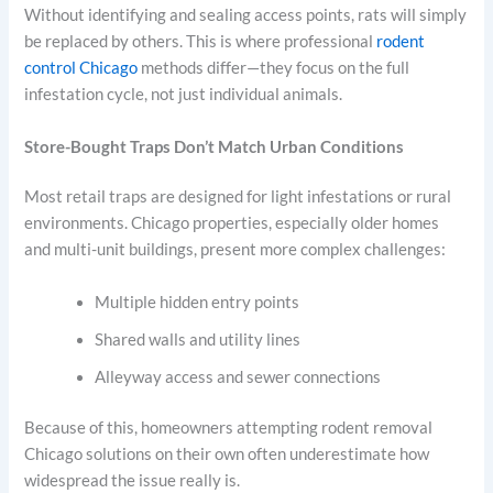
Without identifying and sealing access points, rats will simply
be replaced by others. This is where professional
rodent
control Chicago
methods differ—they focus on the full
infestation cycle, not just individual animals.
Store-Bought Traps Don’t Match Urban Conditions
Most retail traps are designed for light infestations or rural
environments. Chicago properties, especially older homes
and multi-unit buildings, present more complex challenges:
Multiple hidden entry points
Shared walls and utility lines
Alleyway access and sewer connections
Because of this, homeowners attempting rodent removal
Chicago solutions on their own often underestimate how
widespread the issue really is.