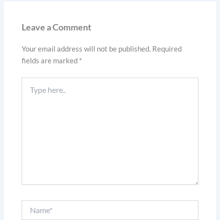
Leave a Comment
Your email address will not be published.
Required
fields are marked
*
Type
here..
Name*